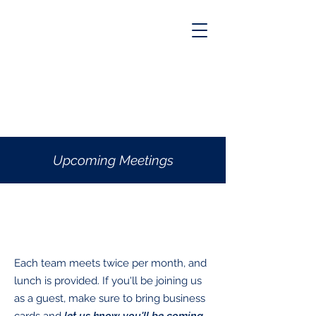
Upcoming Meetings
What to know
Each team meets twice per month, and
lunch is provided. If you'll be joining us
as a guest, make sure to bring business