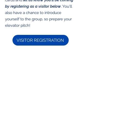
cards and
let us know you'll be coming
by registering as a visitor below
. You'll
also have a chance to introduce
yourself to the group, so prepare your
elevator pitch!
VISITOR REGISTRATION