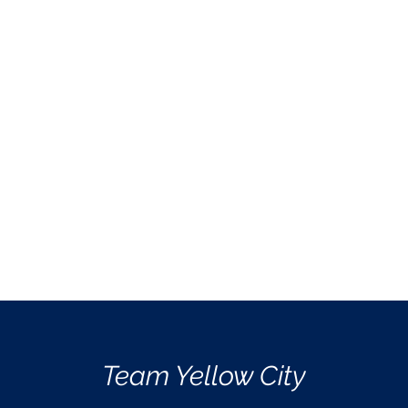
Team Yellow City