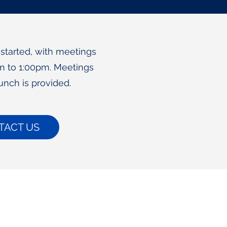
 started, with meetings
m to 1:00pm. Meetings
unch is provided.
TACT US