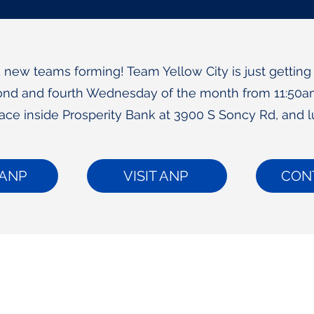
new teams forming! Team Yellow City is just getting
nd and fourth Wednesday of the month from 11:50a
lace inside Prosperity Bank at 3900 S Soncy Rd, and l
ANP
VISIT ANP
CON