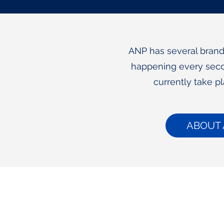
ANP has several brand 
happening every seco
currently take p
ABOUT 