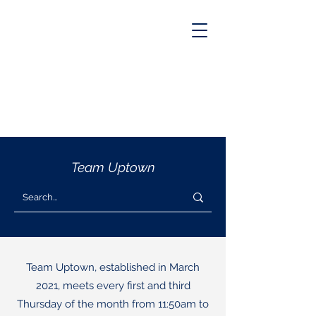
Team Uptown
Team Uptown, established in March
2021, meets every first and third
Thursday of the month from 11:50am to