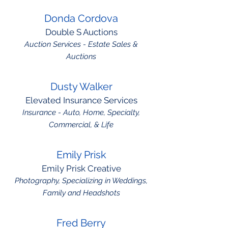
Donda Cordova
Double S Auctions
Auction Services - Estate Sales &
Auctions
Dusty Walker
Elevated Insurance Services
Insurance - Auto, Home, Specialty,
Commercial, & Life
Emily Prisk
Emily Prisk Creative
Photography, Specializing in Weddings,
Family and Headshots
Fred Berry