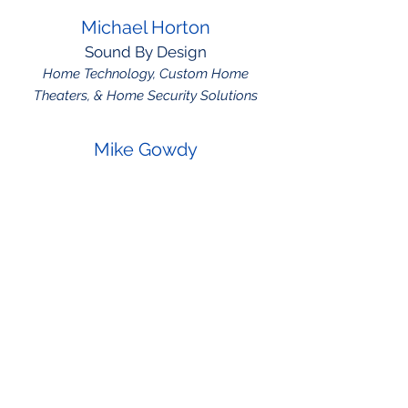
Michael Horton
Sound By Design
Home Technology, Custom Home
Theaters, & Home Security Solutions
Mike Gowdy
Golden Spread Roofing
Residential and commercial roofing,
storm restoration
Robert Prothero
Two Fish Technology
Managed IT Services, Cyber Security,
and Disaster Recovery Planning.
Shawnee Gonzales