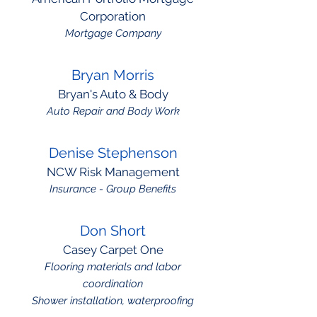
Corporation
Mortgage Company
Bryan Morris
Bryan's Auto & Body
Auto Repair and Body Work
Denise Stephenson
NCW Risk Management
Insurance - Group Benefits
Don Short
Casey Carpet One
Flooring materials and labor
coordination
Shower installation, waterproofing