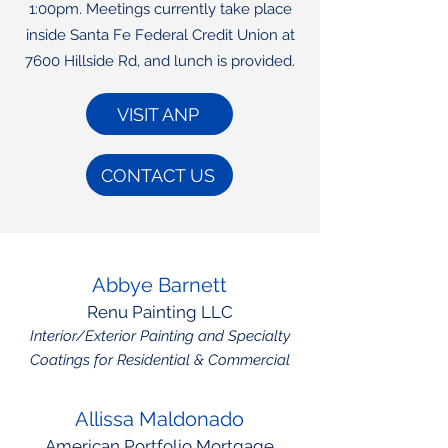
1:00pm. Meetings currently take place
inside Santa Fe Federal Credit Union at
7600 Hillside Rd, and lunch is provided.
VISIT ANP
CONTACT US
Abbye Barnett
Renu Painting LLC
Interior/Exterior Painting and Specialty
Coatings for Residential & Commercial
Allissa Maldonado
American Portfolio Mortgage