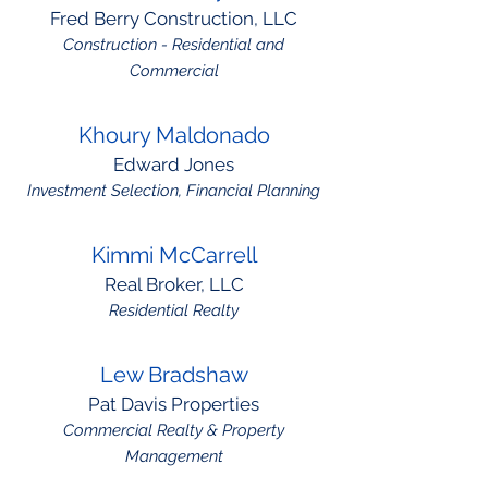
Fred Berry Construction, LLC
Construction - Residential and
Commercial
Khoury Maldonado
Edward Jones
Investment Selection, Financial Planning
Kimmi McCarrell
Real Broker, LLC
Residential Realty
Lew Bradshaw
Pat Davis Properties
Commercial Realty & Property
Management